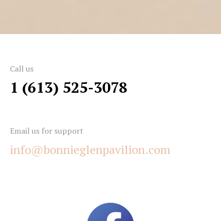
Call us
1 (613) 525-3078
Email us for support
info@bonnieglenpavilion.com