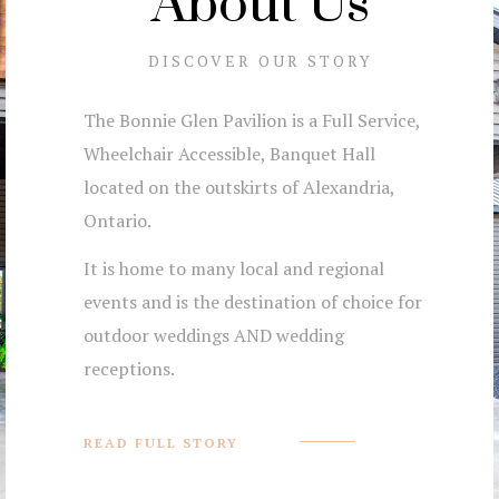
About Us
DISCOVER OUR STORY
The Bonnie Glen Pavilion is a Full Service,
Wheelchair Accessible, Banquet Hall
located on the outskirts of Alexandria,
Ontario.
It is home to many local and regional
events and is the destination of choice for
outdoor weddings AND wedding
receptions.
READ FULL STORY