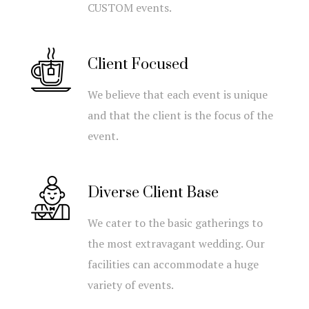
CUSTOM events.
Client Focused
We believe that each event is unique
and that the client is the focus of the
event.
Diverse Client Base
We cater to the basic gatherings to
the most extravagant wedding. Our
facilities can accommodate a huge
variety of events.