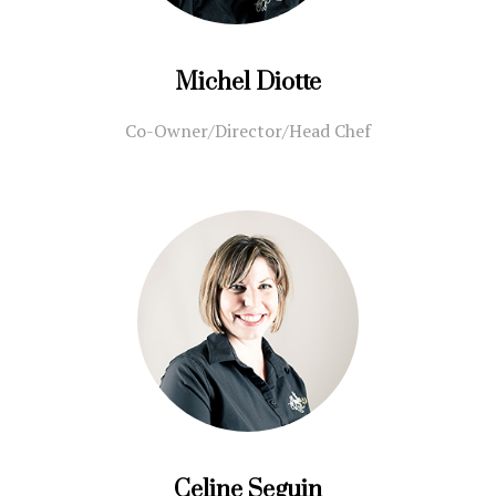
Michel Diotte
Co-Owner/Director/Head Chef
Celine Seguin