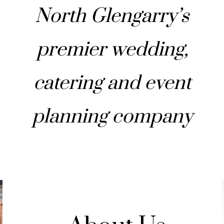
North Glengarry’s
premier wedding,
catering and event
planning company