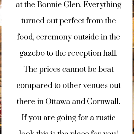
at the Bonnie Glen. Everything
turned out perfect from the
food, ceremony outside in the
gazebo to the reception hall.
The prices cannot be beat
compared to other venues out
there in Ottawa and Cornwall.
If you are going for a rustic