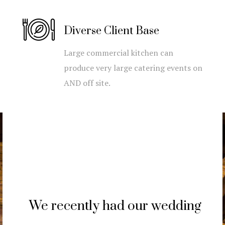
Diverse Client Base
Large commercial kitchen can
produce very large catering events on
AND off site.
We recently had our wedding