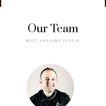
Our Team
MEET AWESOME PEOPLE