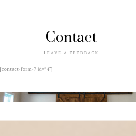
Contact
LEAVE A FEEDBACK
[contact-form-7 id=”4″]