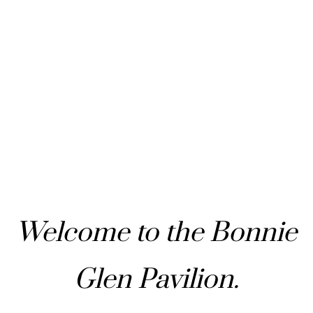
Welcome to the Bonnie
Glen Pavilion.