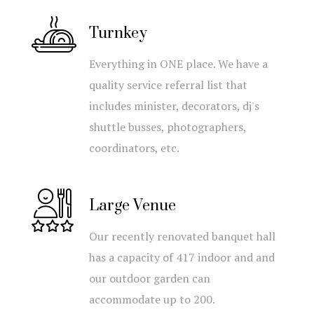
Turnkey
Everything in ONE place. We have a
quality service referral list that
includes minister, decorators, dj's
shuttle busses, photographers,
coordinators, etc.
Large Venue
Our recently renovated banquet hall
has a capacity of 417 indoor and and
our outdoor garden can
accommodate up to 200.