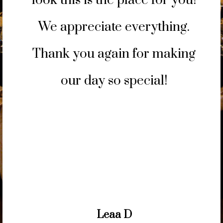
look this is the place for you!
We appreciate everything.
Thank you again for making
our day so special!
prev
next
Leaa D