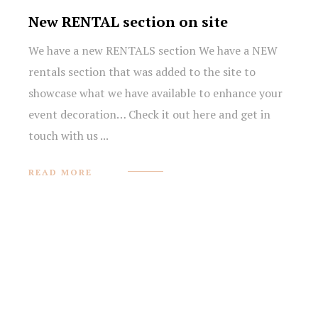
New RENTAL section on site
We have a new RENTALS section We have a NEW
rentals section that was added to the site to
showcase what we have available to enhance your
event decoration… Check it out here and get in
prev
next
touch with us ...
NEW
READ MORE
RENTAL
SECTION
ON
SITE