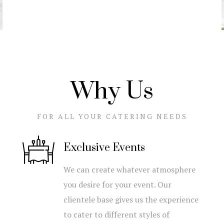
Why Us
FOR ALL YOUR CATERING NEEDS
Exclusive Events
We can create whatever atmosphere
you desire for your event. Our
clientele base gives us the experience
to cater to different styles of