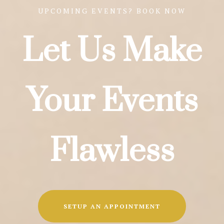
UPCOMING EVENTS? BOOK NOW
Let Us Make
Your Events
Flawless
SETUP AN APPOINTMENT