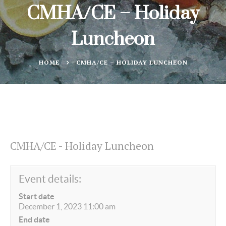
CMHA/CE – Holiday
Luncheon
HOME
CMHA/CE – HOLIDAY LUNCHEON
CMHA/CE - Holiday Luncheon
Event details:
Start date
December 1, 2023 11:00 am
End date