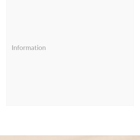
Information