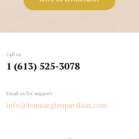
SETUP AN APPOINTMENT
Call us
1 (613) 525-3078
Email us for support
info@bonnieglenpavilion.com