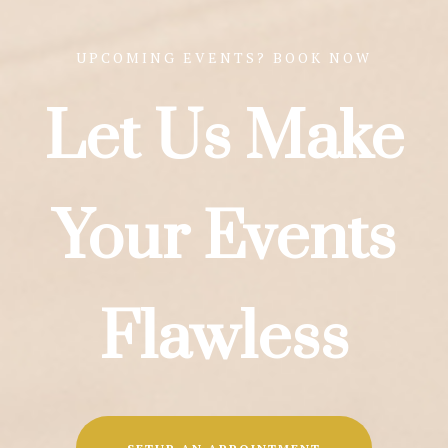
UPCOMING EVENTS? BOOK NOW
Let Us Make
Your Events
Flawless