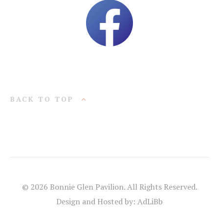
BACK TO TOP
© 2026 Bonnie Glen Pavilion. All Rights Reserved.
Design and Hosted by: AdLiBb