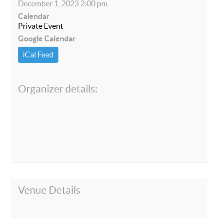
December 1, 2023 2:00 pm
Calendar
Private Event
Google Calendar
iCal Feed
Organizer details:
Venue Details