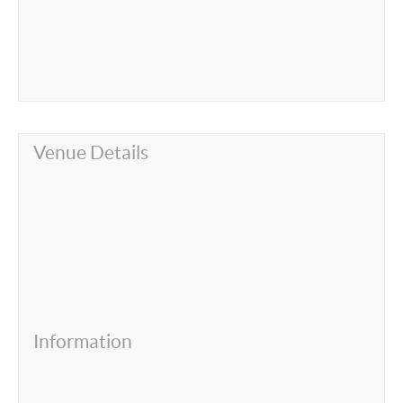
Venue Details
Information