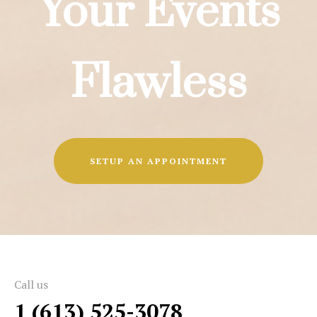
Your Events
Flawless
SETUP AN APPOINTMENT
Call us
1 (613) 525-3078