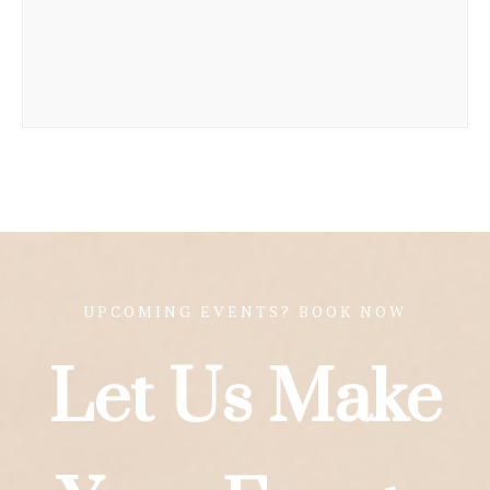
UPCOMING EVENTS? BOOK NOW
Let Us Make