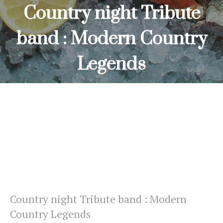
Country night Tribute
band : Modern Country
Legends
HOME
COUNTRY NIGHT TRIBUTE BAND : MODERN COUNTRY
LEGENDS
Country night Tribute band : Modern
Country Legends