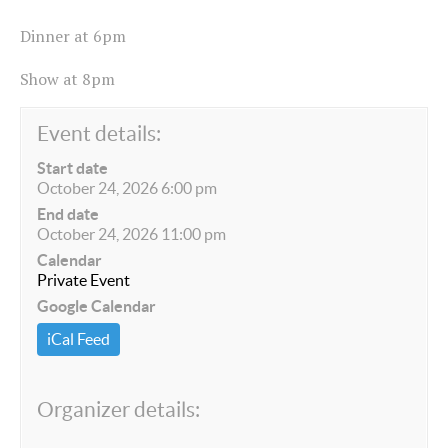
Dinner at 6pm
Show at 8pm
Event details:
Start date
October 24, 2026 6:00 pm
End date
October 24, 2026 11:00 pm
Calendar
Private Event
Google Calendar
iCal Feed
Organizer details: