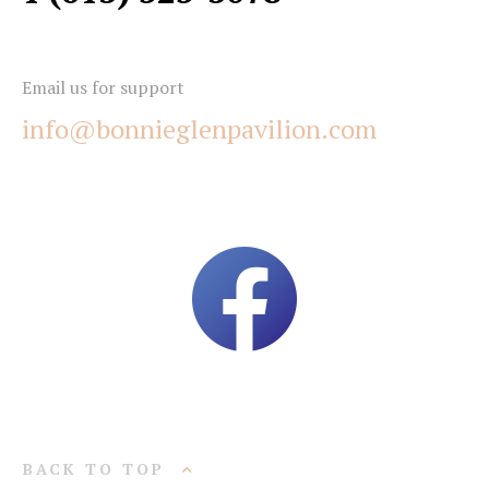
Email us for support
info@bonnieglenpavilion.com
BACK TO TOP