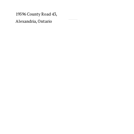
19596 County Road 43,
Alexandria, Ontario