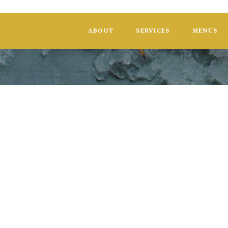
ABOUT
SERVICES
MENUS
Dair