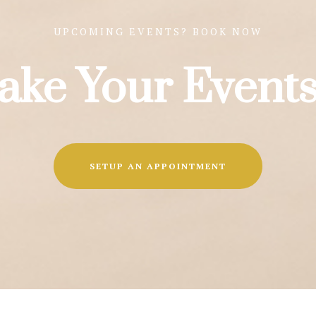
UPCOMING EVENTS? BOOK NOW
ake Your Events
SETUP AN APPOINTMENT