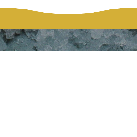
y Cares 4SD&G
HOME
DAIRY CARES 4SD&G GALA