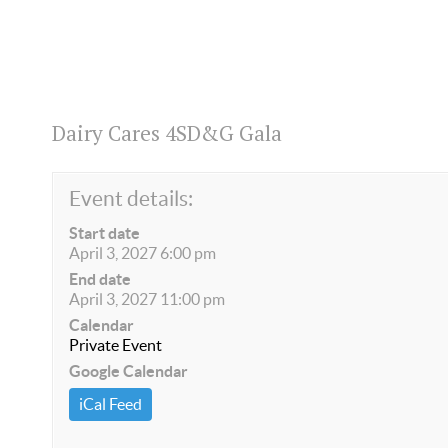
Dairy Cares 4SD&G Gala
Event details:
Start date
April 3, 2027 6:00 pm
End date
April 3, 2027 11:00 pm
Calendar
Private Event
Google Calendar
iCal Feed