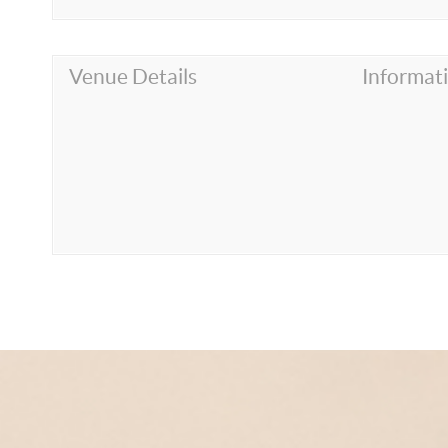
Venue Details
Informat