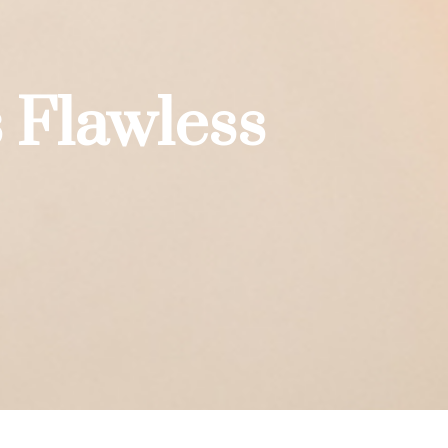
 Flawless