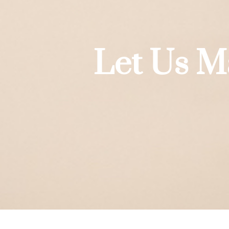
Let Us M