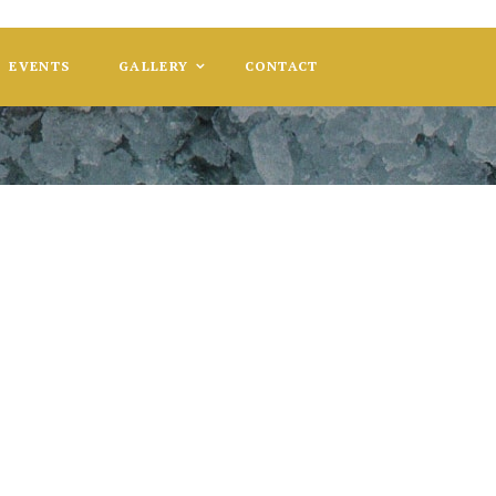
EVENTS
GALLERY
CONTACT
 Gala