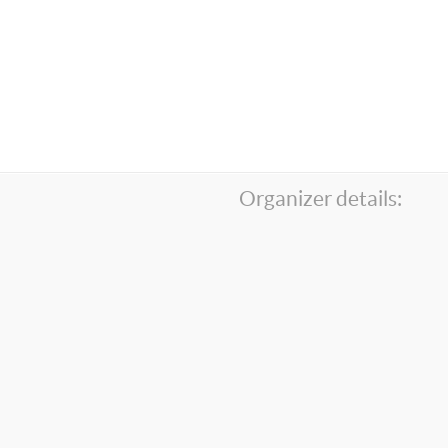
Organizer details: