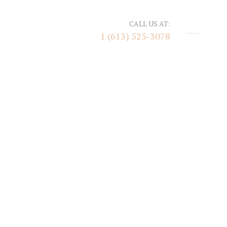
CALL US AT:
1 (613) 525-3078