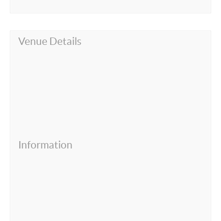
Venue Details
Information