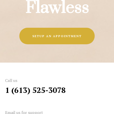
Flawless
SETUP AN APPOINTMENT
Call us
1 (613) 525-3078
Email us for support