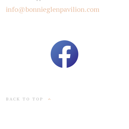
info@bonnieglenpavilion.com
BACK TO TOP