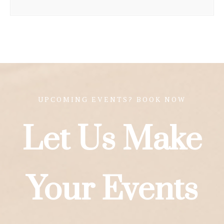
UPCOMING EVENTS? BOOK NOW
Let Us Make
Your Events