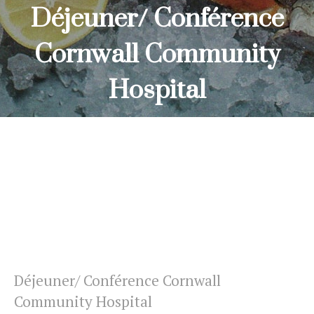
Déjeuner/ Conférence
Cornwall Community
Hospital
HOME
DÉJEUNER/ CONFÉRENCE CORNWALL COMMUNITY
HOSPITAL
Déjeuner/ Conférence Cornwall
Community Hospital