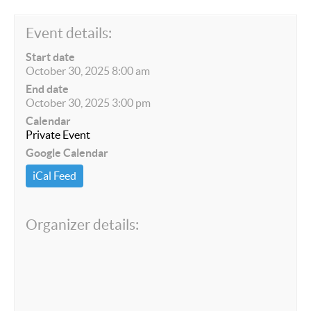
Event details:
Start date
October 30, 2025 8:00 am
End date
October 30, 2025 3:00 pm
Calendar
Private Event
Google Calendar
iCal Feed
Organizer details: