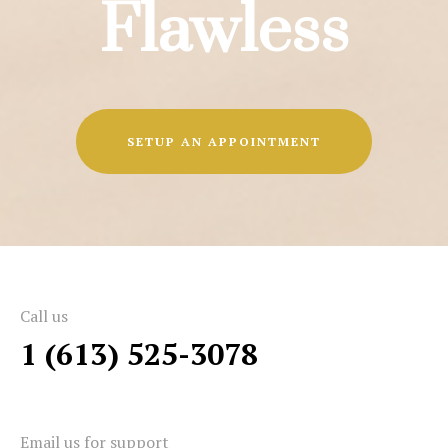
Flawless
SETUP AN APPOINTMENT
Call us
1 (613) 525-3078
Email us for support