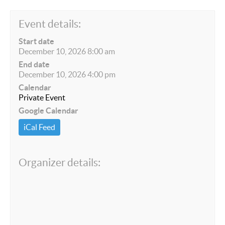
Event details:
Start date
December 10, 2026 8:00 am
End date
December 10, 2026 4:00 pm
Calendar
Private Event
Google Calendar
iCal Feed
Organizer details: