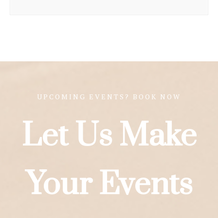
UPCOMING EVENTS? BOOK NOW
Let Us Make
Your Events