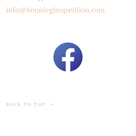
info@bonnieglenpavilion.com
BACK TO TOP