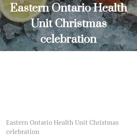
Eastern Ontario Health
Unit Christmas
celebration
HOME
EASTERN ONTARIO HEALTH UNIT CHRISTMAS
CELEBRATION
Eastern Ontario Health Unit Christmas
celebration