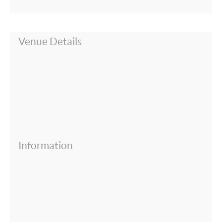
Venue Details
Information