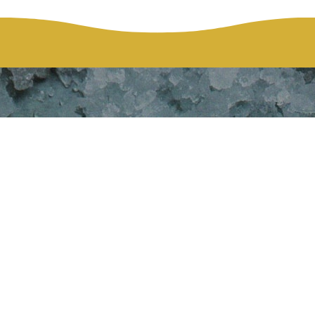
ation Fundrai
Gala
HOME
HGMH FOUNDATION FUNDRAISER HOLIDAY GALA