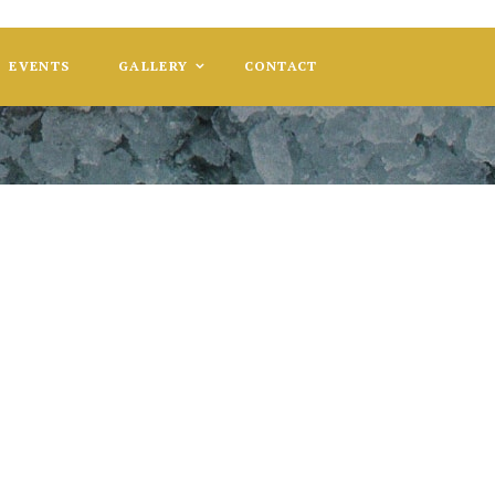
EVENTS
GALLERY
CONTACT
ser Holiday