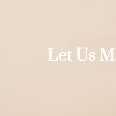
Let Us M