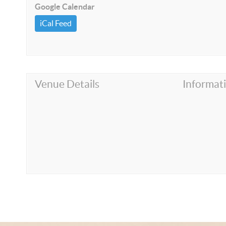
Google Calendar
iCal Feed
Venue Details
Informat