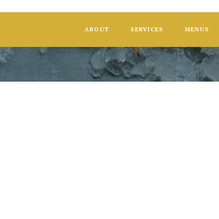
ABOUT
SERVICES
MENUS
HGMH Found