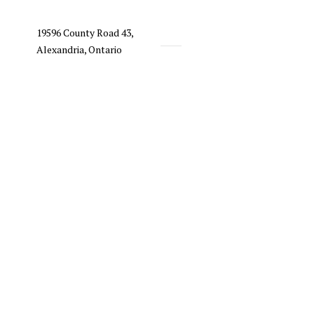
19596 County Road 43,
Alexandria, Ontario