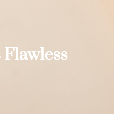
 Flawless