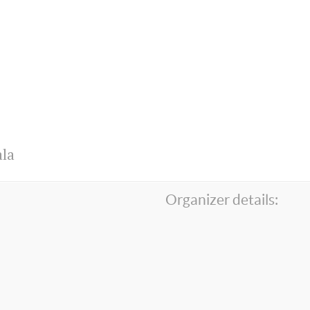
la
Organizer details: