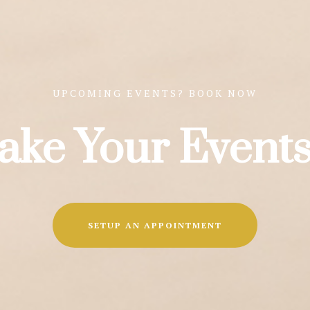
UPCOMING EVENTS? BOOK NOW
ake Your Events
SETUP AN APPOINTMENT