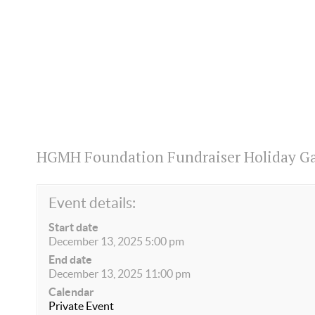
HGMH Foundation Fundraiser Holiday Ga
Event details:
Start date
December 13, 2025 5:00 pm
End date
December 13, 2025 11:00 pm
Calendar
Private Event