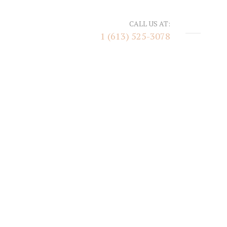
CALL US AT:
1 (613) 525-3078