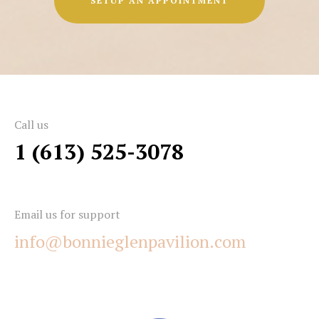
SETUP AN APPOINTMENT
Call us
1 (613) 525-3078
Email us for support
info@bonnieglenpavilion.com