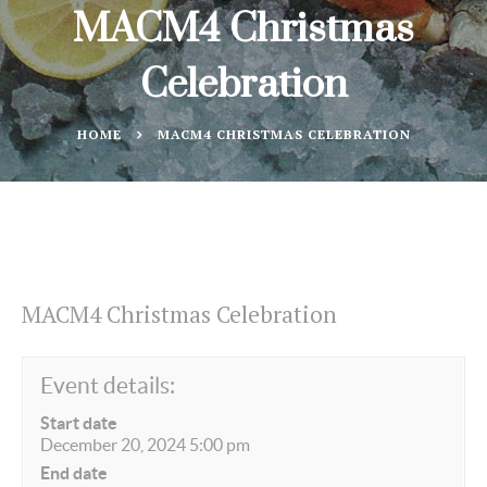
MACM4 Christmas
Celebration
HOME
MACM4 CHRISTMAS CELEBRATION
MACM4 Christmas Celebration
Event details:
Start date
December 20, 2024 5:00 pm
End date