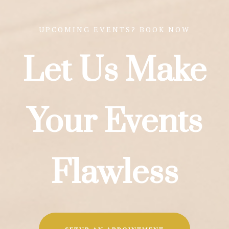
UPCOMING EVENTS? BOOK NOW
Let Us Make
Your Events
Flawless