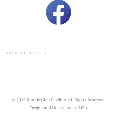
BACK TO TOP
© 2026 Bonnie Glen Pavilion. All Rights Reserved.
Design and Hosted by: AdLiBb