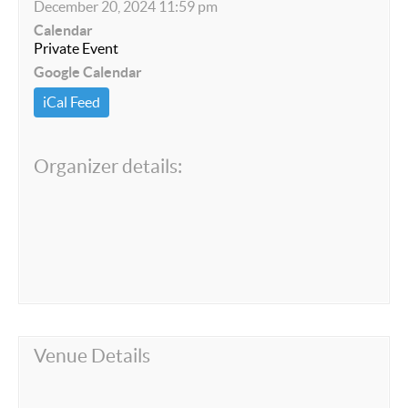
December 20, 2024 11:59 pm
Calendar
Private Event
Google Calendar
iCal Feed
Organizer details:
Venue Details