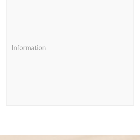
Information