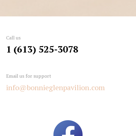
Call us
1 (613) 525-3078
Email us for support
info@bonnieglenpavilion.com