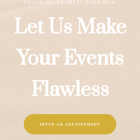
UPCOMING EVENTS? BOOK NOW
Let Us Make
Your Events
Flawless
SETUP AN APPOINTMENT