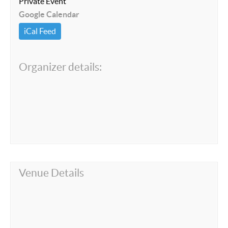
Private Event
Google Calendar
iCal Feed
Organizer details:
Venue Details