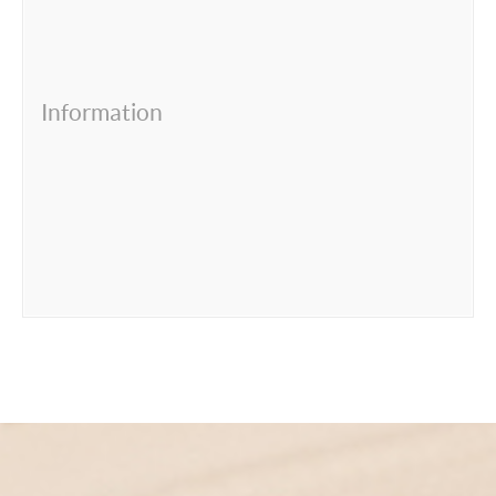
Information