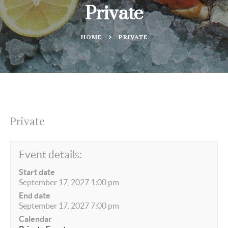
Private
HOME
PRIVATE
Private
Event details:
Start date
September 17, 2027 1:00 pm
End date
September 17, 2027 7:00 pm
Calendar