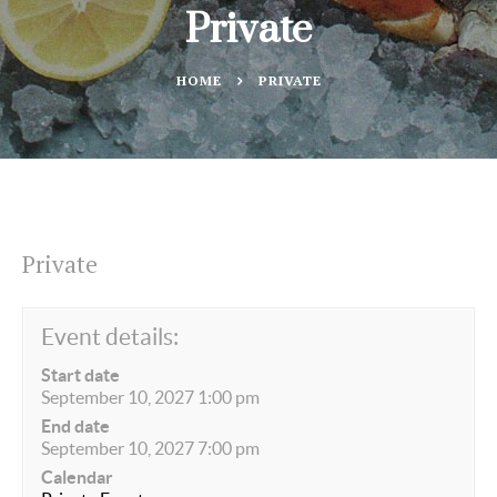
Private
HOME
PRIVATE
Private
Event details:
Start date
September 10, 2027 1:00 pm
End date
September 10, 2027 7:00 pm
Calendar