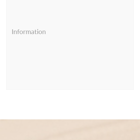
Information