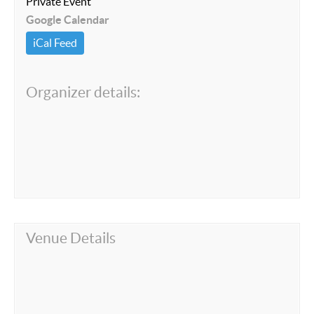
Private Event
Google Calendar
iCal Feed
Organizer details:
Venue Details