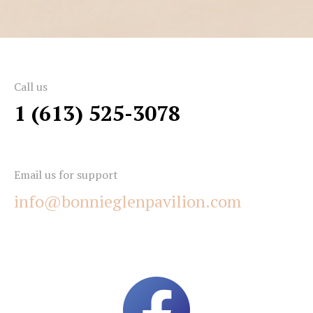
Call us
1 (613) 525-3078
Email us for support
info@bonnieglenpavilion.com