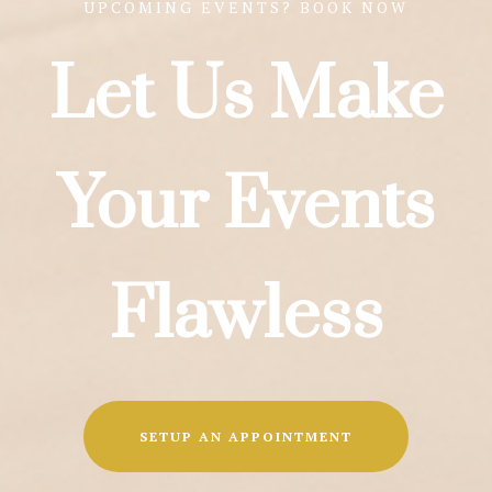
UPCOMING EVENTS? BOOK NOW
Let Us Make
Your Events
Flawless
SETUP AN APPOINTMENT