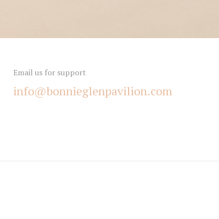
Email us for support
info@bonnieglenpavilion.com