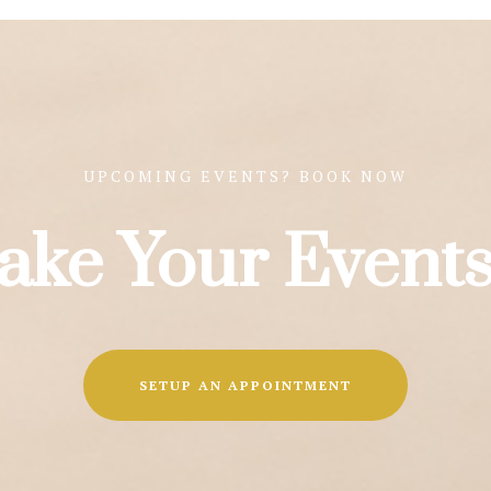
UPCOMING EVENTS? BOOK NOW
ake Your Events
SETUP AN APPOINTMENT