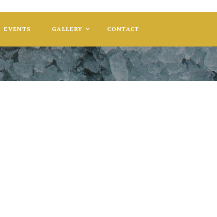
EVENTS
GALLERY
CONTACT
le and Damien
EY