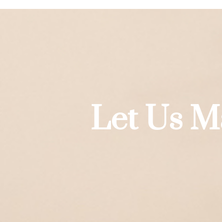
Let Us M