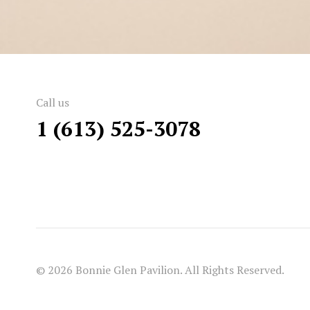
Call us
1 (613) 525-3078
© 2026 Bonnie Glen Pavilion. All Rights Reserved.