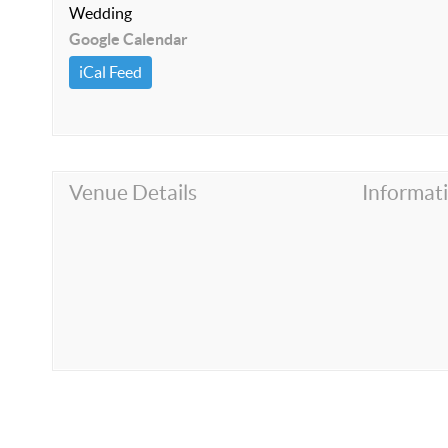
Wedding
Google Calendar
iCal Feed
Venue Details
Informat