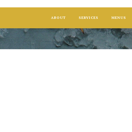
ABOUT
SERVICES
MENUS
Wedding: Sop