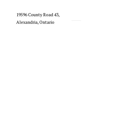
19596 County Road 43,
Alexandria, Ontario