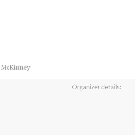
n McKinney
Organizer details: