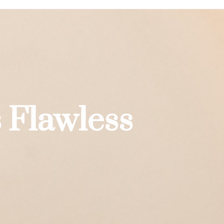
 Flawless