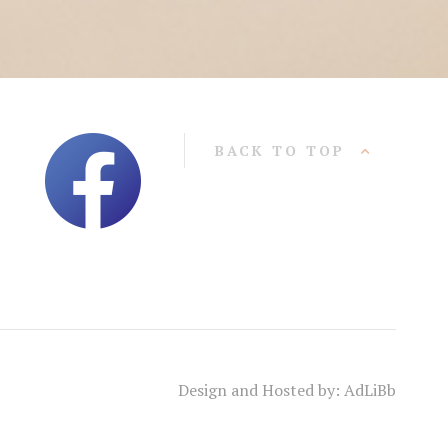
BACK TO TOP
Design and Hosted by: AdLiBb