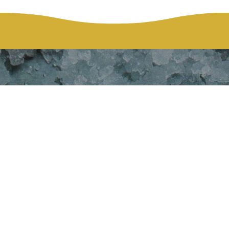
hie Bellefeuil
McKinney
HOME
WEDDING: SOPHIE BELLEFEUILLE AND DAMIEN MCKINN