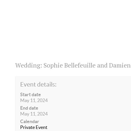
Wedding: Sophie Bellefeuille and Damie
Event details:
Start date
May 11, 2024
End date
May 11, 2024
Calendar
Private Event