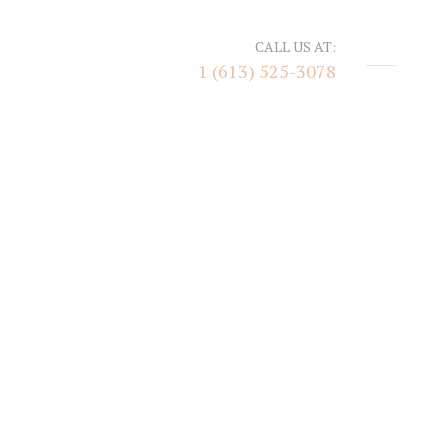
CALL US AT:
1 (613) 525-3078