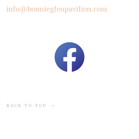
info@bonnieglenpavilion.com
BACK TO TOP