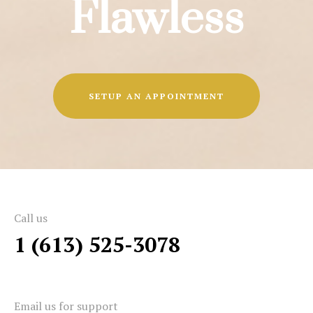
Flawless
SETUP AN APPOINTMENT
Call us
1 (613) 525-3078
Email us for support