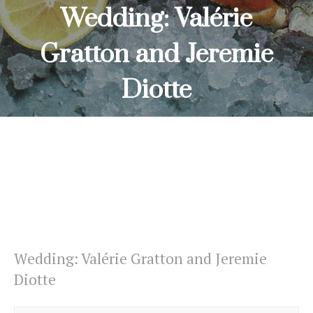
Wedding: Valérie
Gratton and Jeremie
Diotte
HOME
WEDDING: VALÉRIE GRATTON AND JEREMIE DIOTTE
Wedding: Valérie Gratton and Jeremie
Diotte