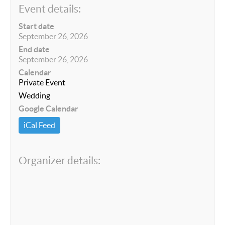
Event details:
Start date
September 26, 2026
End date
September 26, 2026
Calendar
Private Event
Wedding
Google Calendar
iCal Feed
Organizer details: