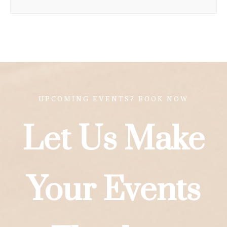
UPCOMING EVENTS? BOOK NOW
Let Us Make
Your Events