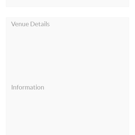
Venue Details
Information