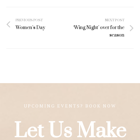
Post
PREVIOUS POST
NEXT POST
navigation
Women’s Day
‘Wing Night’ over for the
season
UPCOMING EVENTS? BOOK NOW
Let Us Make