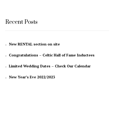
Recent Posts
New RENTAL section on site
Congratulations – Celtic Hall of Fame Inductees
Limited Wedding Dates – Check Our Calendar
New Year’s Eve 2022/2023