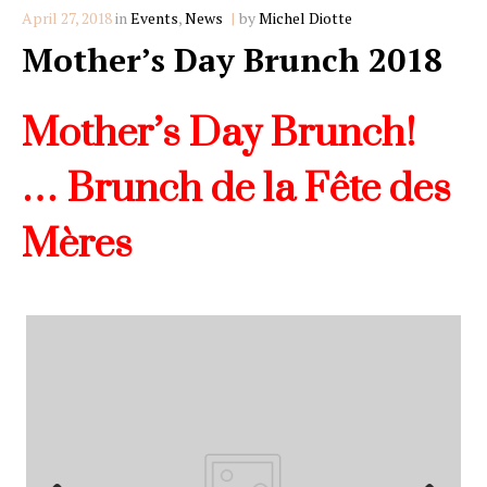
Categories
April 27, 2018
in
Events
,
News
by
Michel Diotte
Mother’s Day Brunch 2018
Mother’s Day Brunch!
…
Brunch de la Fête des
Mères