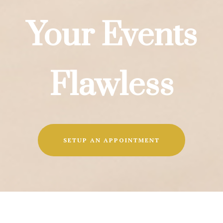
Your Events
Flawless
SETUP AN APPOINTMENT