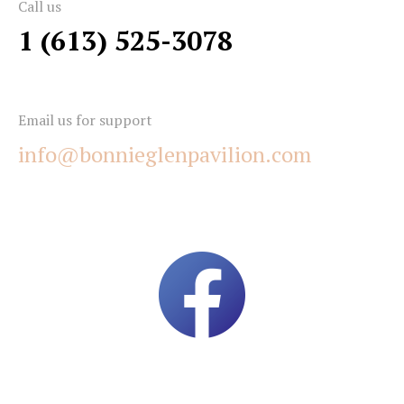
Call us
1 (613) 525-3078
Email us for support
info@bonnieglenpavilion.com