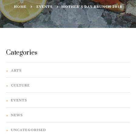
HOME
EVENTS
MOTHER’S DAY BRUNCH 2018
Categories
ARTS
CULTURE
EVENTS
NEWS
UNCATEGORISED