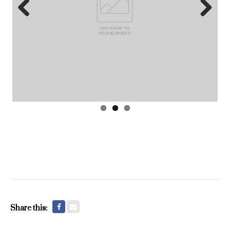
Previous
Next
Share this: