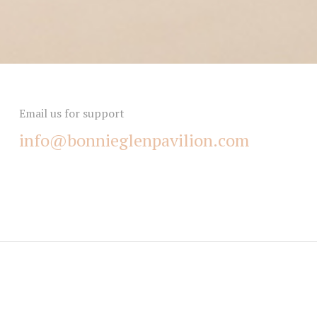
Email us for support
info@bonnieglenpavilion.com