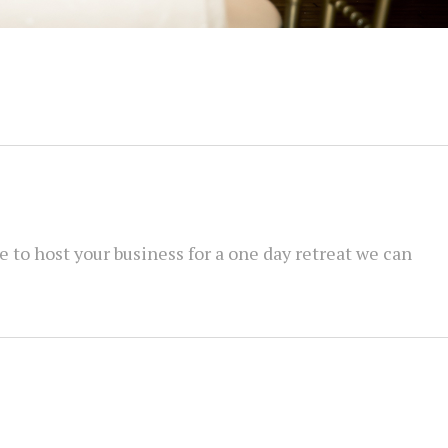
ue to host your business for a one day retreat we can