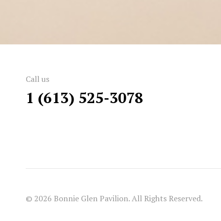
Call us
1 (613) 525-3078
© 2026 Bonnie Glen Pavilion. All Rights Reserved.