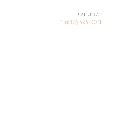
CALL US AT:
1 (613) 525-3078