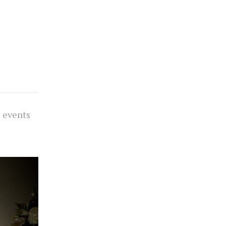
s events