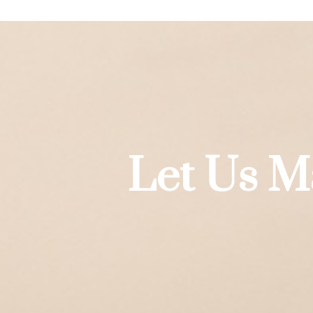
Let Us M