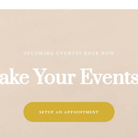
UPCOMING EVENTS? BOOK NOW
ake Your Events
SETUP AN APPOINTMENT