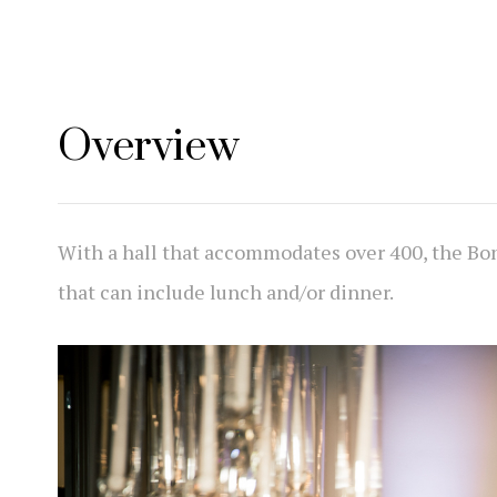
Overview
With a hall that accommodates over 400, the Bo
that can include lunch and/or dinner.