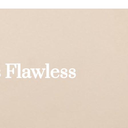
 Flawless