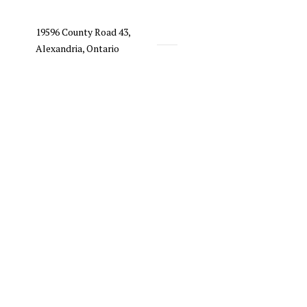
19596 County Road 43,
Alexandria, Ontario