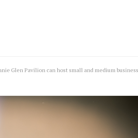
nnie Glen Pavilion can host small and medium busines