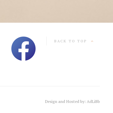
BACK TO TOP
Design and Hosted by: AdLiBb