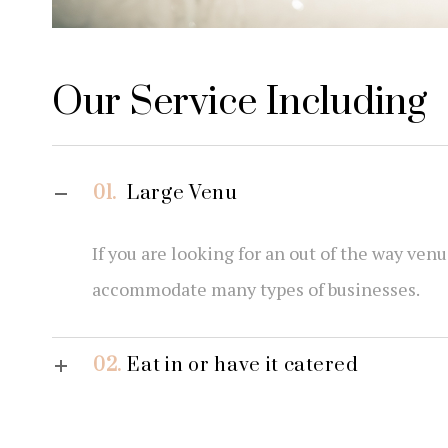
Our Service Including
01.
Large Venu
If you are looking for an out of the way ven
accommodate many types of businesses.
02.
Eat in or have it catered