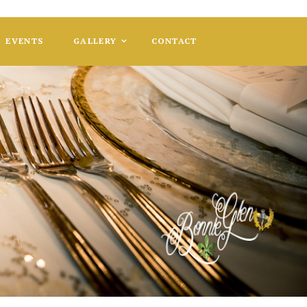
EVENTS
GALLERY
CONTACT