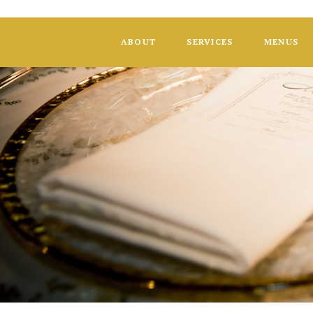
ABOUT
SERVICES
MENUS