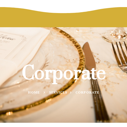
Corporate
HOME
SERVICES
CORPORATE