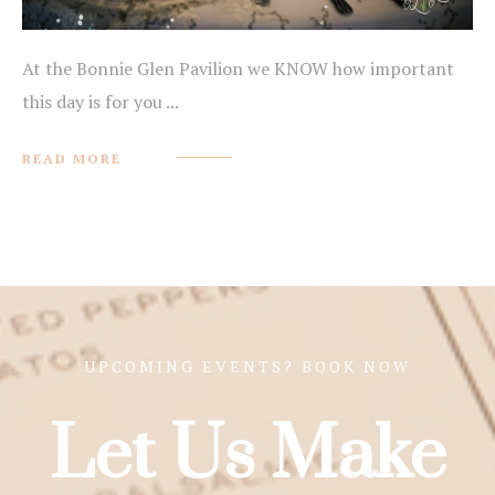
At the Bonnie Glen Pavilion we KNOW how important
this day is for you ...
READ MORE
UPCOMING EVENTS? BOOK NOW
Let Us Make