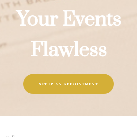
Your Events
Flawless
SETUP AN APPOINTMENT