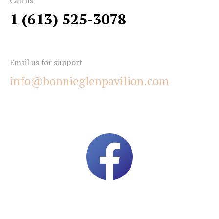
Call us
1 (613) 525-3078
Email us for support
info@bonnieglenpavilion.com