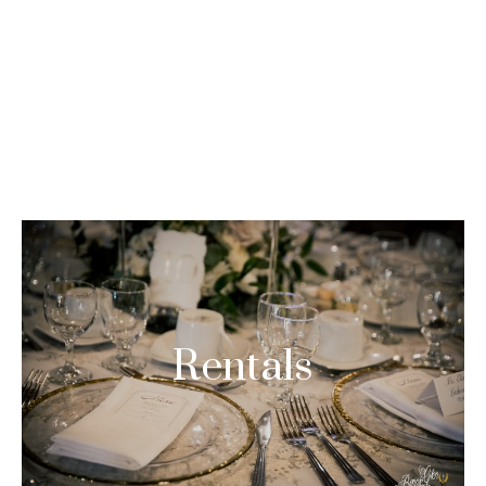
Asides
HOME
ASIDES
Rentals