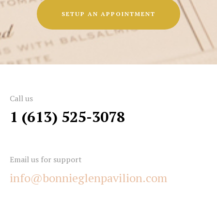
SETUP AN APPOINTMENT
Call us
1 (613) 525-3078
Email us for support
info@bonnieglenpavilion.com