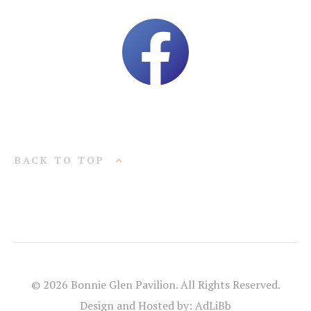
BACK TO TOP
© 2026 Bonnie Glen Pavilion. All Rights Reserved.
Design and Hosted by: AdLiBb