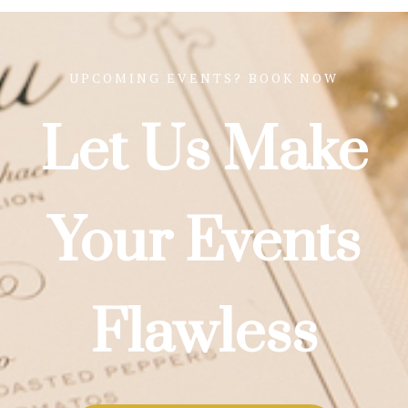
UPCOMING EVENTS? BOOK NOW
Let Us Make
Your Events
Flawless