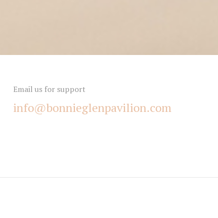
Email us for support
info@bonnieglenpavilion.com