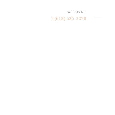
CALL US AT:
1 (613) 525-3078