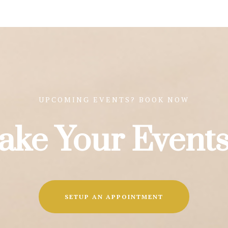
UPCOMING EVENTS? BOOK NOW
ake Your Events
SETUP AN APPOINTMENT