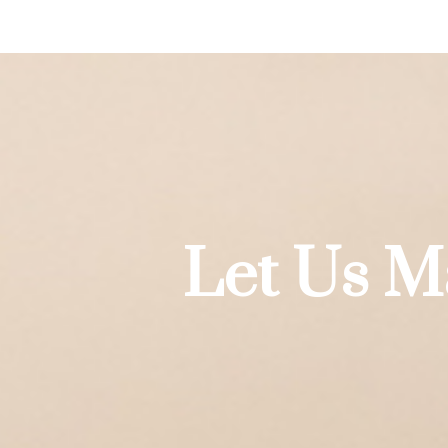
Let Us M