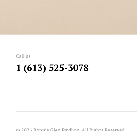
Call us
1 (613) 525-3078
© 2026 Bonnie Glen Pavilion. All Rights Reserved.