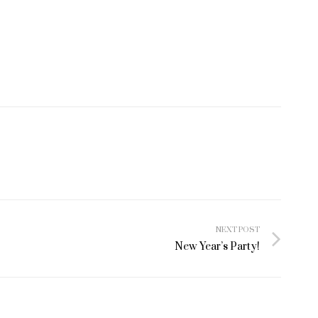
NEXT POST
New Year’s Party!