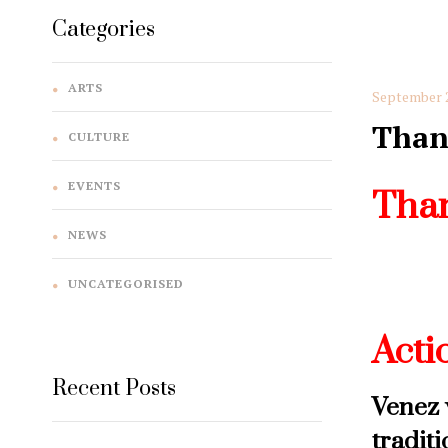
Categories
ARTS
September 2
Than
CULTURE
EVENTS
Than
NEWS
Come a
UNCATEGORISED
Thanks
Acti
Recent Posts
Venez 
tradit