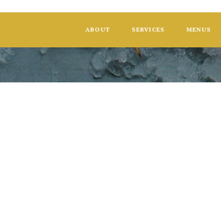
ABOUT
SERVICES
MENUS