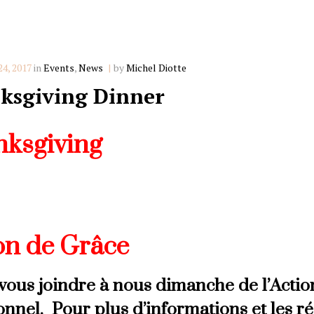
Categories
4, 2017
in
Events
,
News
by
Michel Diotte
ksgiving Dinner
ksgiving
nd join us this Thanksgiving Sunday for 
giving Dinner. For more information an
on de Grâce
vous joindre à nous dimanche de l’Acti
ionnel. Pour plus d’informations et les r