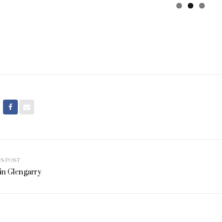
US POST
ation
in Glengarry