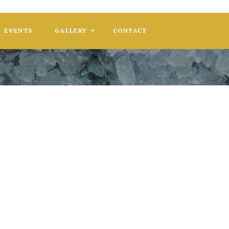
EVENTS
GALLERY
CONTACT