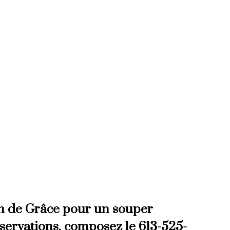
a traditional full course
d reservations call 613-525-3078
on de Grâce pour un souper
éservations, composez le 613-525-