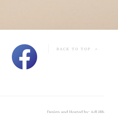
BACK TO TOP
Design and Hosted by: AdLiBb