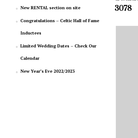
3078
New RENTAL section on site
Congratulations – Celtic Hall of Fame
Inductees
Limited Wedding Dates – Check Our
Calendar
New Year’s Eve 2022/2023