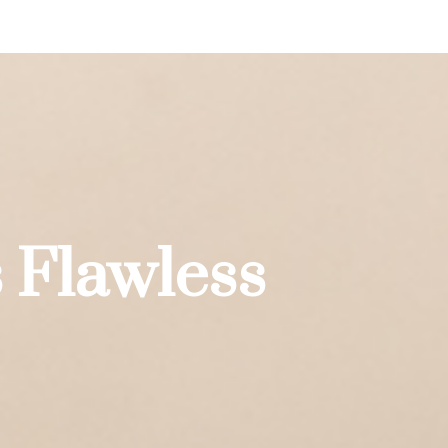
 Flawless