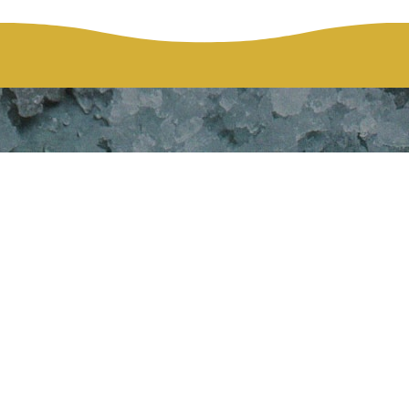
HOME
EVENTS
THANKSGIVING DINNER