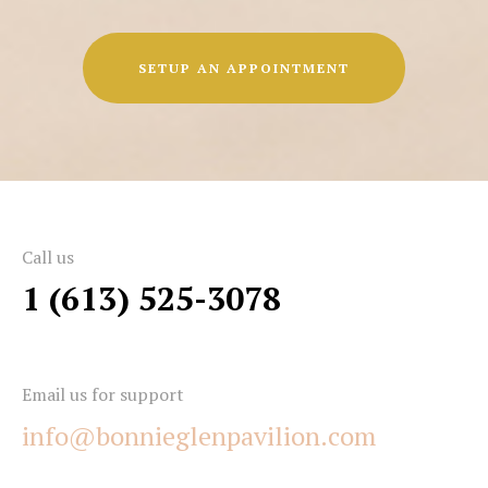
SETUP AN APPOINTMENT
Call us
1 (613) 525-3078
Email us for support
info@bonnieglenpavilion.com