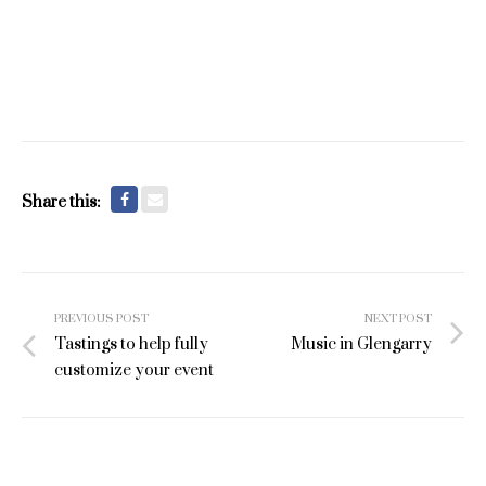
Share this:
Post
PREVIOUS POST
NEXT POST
navigation
Tastings to help fully
Music in Glengarry
customize your event