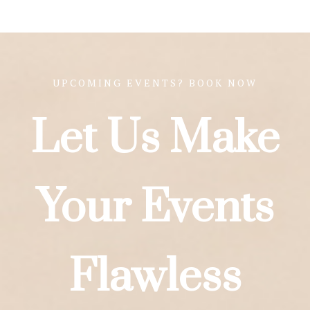
UPCOMING EVENTS? BOOK NOW
Let Us Make
Your Events
Flawless