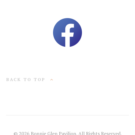
BACK TO TOP
© 2026 Bonnie Glen Pavilion. All Rights Reserved.