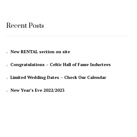
Recent Posts
New RENTAL section on site
Congratulations – Celtic Hall of Fame Inductees
Limited Wedding Dates – Check Our Calendar
New Year’s Eve 2022/2023