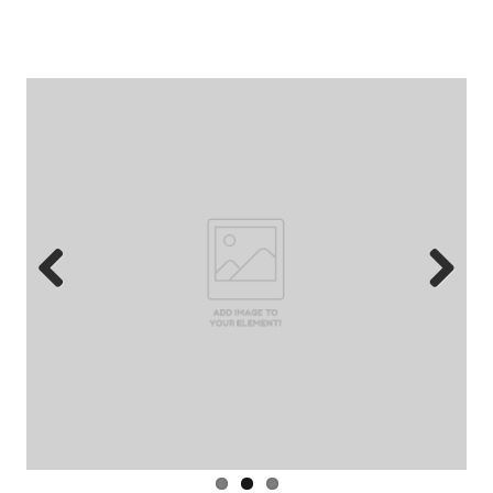
‘roadhouse’ …
Previous
Next