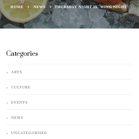
HOME
NEWS
THURSDAY NIGHT IS ‘WING NIGHT’
Categories
ARTS
CULTURE
EVENTS
NEWS
UNCATEGORISED