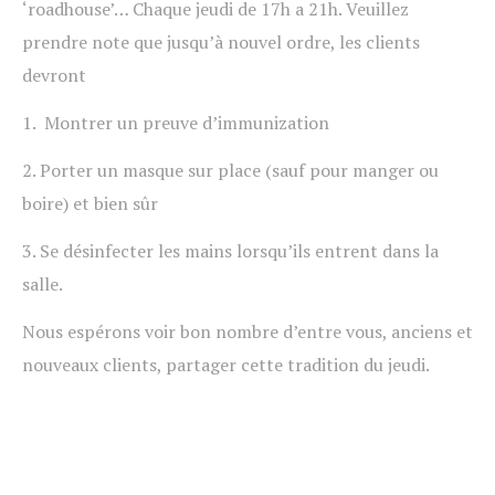
‘roadhouse’… Chaque jeudi de 17h a 21h. Veuillez
prendre note que jusqu’à nouvel ordre, les clients
devront
1. Montrer un preuve d’immunization
2. Porter un masque sur place (sauf pour manger ou
boire) et bien sûr
3. Se désinfecter les mains lorsqu’ils entrent dans la
salle.
Nous espérons voir bon nombre d’entre vous, anciens et
nouveaux clients, partager cette tradition du jeudi.