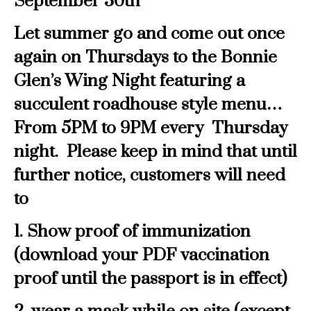
September 30th
Let summer go and come out once
again on Thursdays to the Bonnie
Glen’s Wing Night featuring a
succulent roadhouse style menu…
From 5PM to 9PM every Thursday
night. Please keep in mind that until
further notice, customers will need
to
1. Show proof of immunization
(download your PDF vaccination
proof until the passport is in effect)