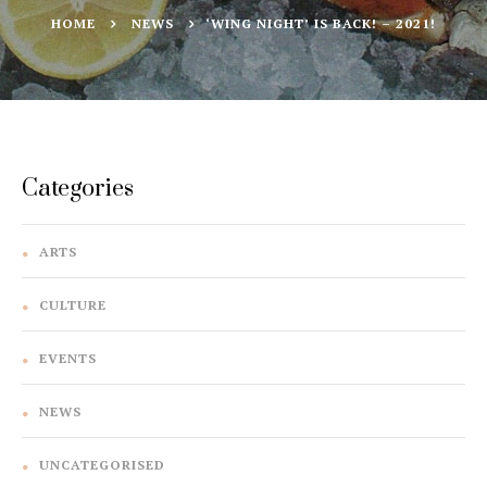
HOME
NEWS
‘WING NIGHT’ IS BACK! – 2021!
Categories
ARTS
CULTURE
EVENTS
NEWS
UNCATEGORISED