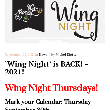
Categories
September 22, 2021
in
News
by
Michel Diotte
‘Wing Night’ is BACK! –
2021!
Wing Night Thursdays!
Mark your Calendar: Thursday