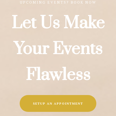
UPCOMING EVENTS? BOOK NOW
Let Us Make
Your Events
Flawless
SETUP AN APPOINTMENT