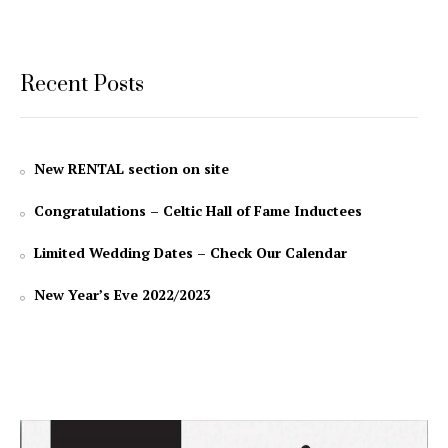
Recent Posts
New RENTAL section on site
Congratulations – Celtic Hall of Fame Inductees
Limited Wedding Dates – Check Our Calendar
New Year’s Eve 2022/2023