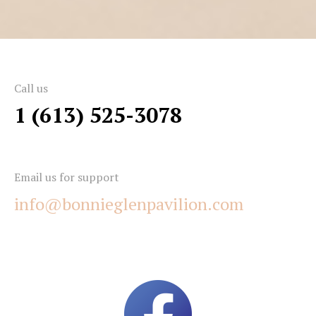
Call us
1 (613) 525-3078
Email us for support
info@bonnieglenpavilion.com