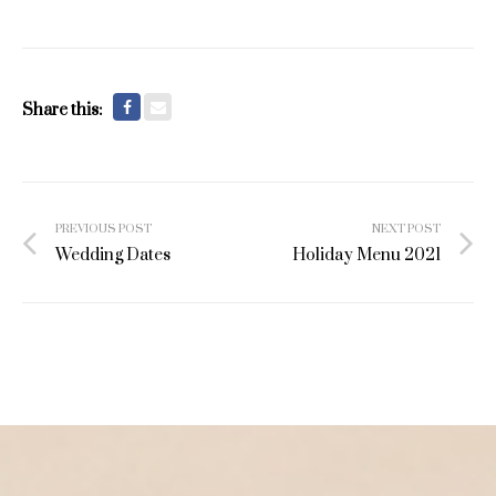
Share this:
Post
PREVIOUS POST
NEXT POST
navigation
Wedding Dates
Holiday Menu 2021