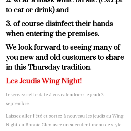
2. wear a mask while on site (except
to eat or drink)
and
3. of course disinfect their hands
when entering the premises.
We look forward to seeing many of
you new and old customers to share
in this Thursday tradition.
Les Jeudis Wing Night!
Inscrivez cette date à vos calendrier: le jeudi 3
septembre
Laissez aller l’été et sortez à nouveau les jeudis au Wing
Night du Bonnie Glen avec un succulent menu de style