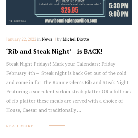
Categories
January 22, 2022
in
News
by
Michel Diotte
‘Rib and Steak Night’ – is BACK!
Steak Night Fridays! Mark your Calendars: Friday
February 4th – Steak night is back Get out of the cold
and come in for The Bonnie Glen’s Rib and Steak Night
Featuring a succulent sirloin steak platter OR a full rack
of rib platter these meals are served with a choice of
House, Caesar and traditionally …
READ MORE