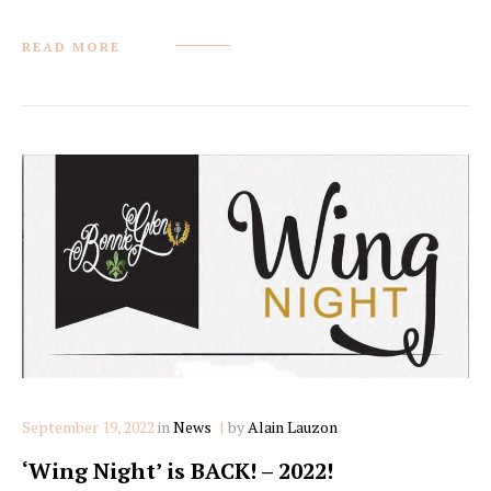
READ MORE
Categories
September 19, 2022
in
News
by
Alain Lauzon
‘Wing Night’ is BACK! – 2022!