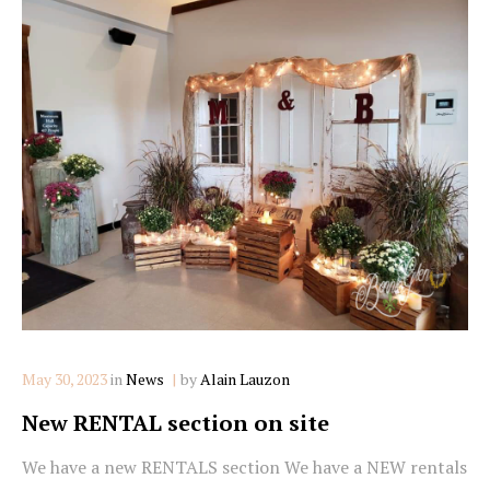
Categories
May 30, 2023
in
News
by
Alain Lauzon
New RENTAL section on site
We have a new RENTALS section We have a NEW rentals