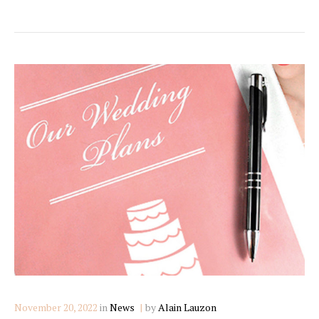
Categories
November 20, 2022
in
News
by
Alain Lauzon