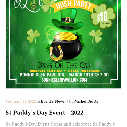
Categories
February 11, 2022
in
Events
,
News
by
Michel Diotte
St-Paddy’s Day Event – 2022
St-Paddy’s Day Event Come and celebrate St-Paddy’s