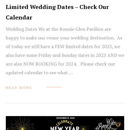
Limited Wedding Dates – Check Our
Calendar
Wedding Dates We at the Bonnie Glen Pavilion are
happy to make our venue your wedding destination. As
of today we still have a FEW limited dates for 2023, we
also have some Friday and Sunday dates in 2023 AND we
are also NOW BOOKING for 2024. Please check our
updated calendar to see what …
READ MORE