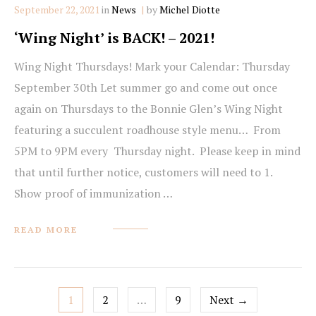
Categories
September 22, 2021
in
News
by
Michel Diotte
‘Wing Night’ is BACK! – 2021!
Wing Night Thursdays! Mark your Calendar: Thursday
September 30th Let summer go and come out once
again on Thursdays to the Bonnie Glen’s Wing Night
featuring a succulent roadhouse style menu… From
5PM to 9PM every Thursday night. Please keep in mind
that until further notice, customers will need to 1.
Show proof of immunization …
READ MORE
Posts
1
2
…
9
Next →