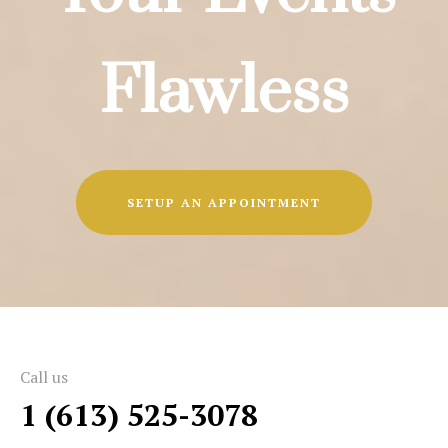
Flawless
SETUP AN APPOINTMENT
Call us
1 (613) 525-3078