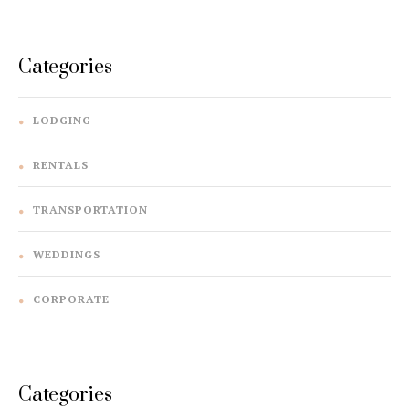
navigation
Categories
LODGING
RENTALS
TRANSPORTATION
WEDDINGS
CORPORATE
Categories