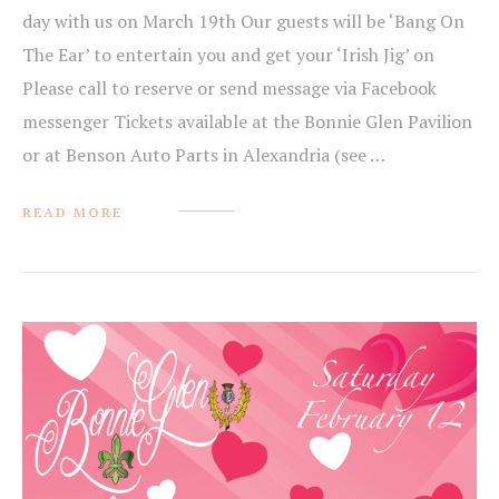
day with us on March 19th Our guests will be ‘Bang On
The Ear’ to entertain you and get your ‘Irish Jig’ on
Please call to reserve or send message via Facebook
messenger Tickets available at the Bonnie Glen Pavilion
or at Benson Auto Parts in Alexandria (see …
READ MORE