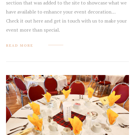
section that was added to the site to showcase what we
have available to enhance your event decoration…
Check it out here and get in touch with us to make your
event more than special.
READ MORE