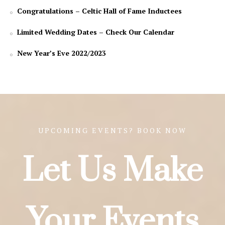
Congratulations – Celtic Hall of Fame Inductees
Limited Wedding Dates – Check Our Calendar
New Year’s Eve 2022/2023
UPCOMING EVENTS? BOOK NOW
Let Us Make
Your Events