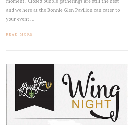
moment. Closed bubble gatherings are still the best
and we here at the Bonnie Glen Pavilion can cater to
your event …
READ MORE