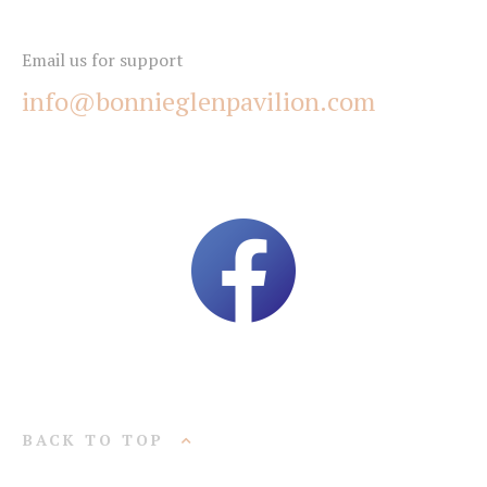
Email us for support
info@bonnieglenpavilion.com
BACK TO TOP