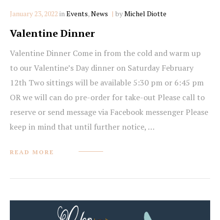
Categories
January 23, 2022
in
Events
,
News
by
Michel Diotte
Valentine Dinner
Valentine Dinner Come in from the cold and warm up
to our Valentine’s Day dinner on Saturday February
12th Two sittings will be available 5:30 pm or 6:45 pm
OR we will can do pre-order for take-out Please call to
reserve or send message via Facebook messenger Please
keep in mind that until further notice, …
READ MORE