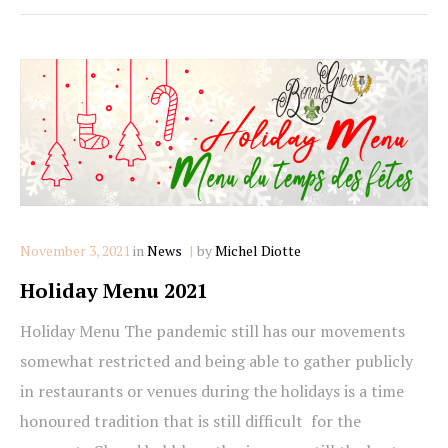
Categories
November 3, 2021
in
News
by
Michel Diotte
Holiday Menu 2021
Holiday Menu The pandemic still has our movements
somewhat restricted and being able to gather publicly
in restaurants or venues during the holidays is a time
honoured tradition that is still difficult for the