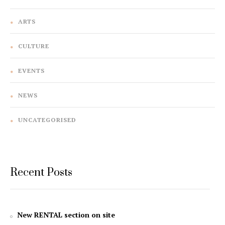
ARTS
CULTURE
EVENTS
NEWS
UNCATEGORISED
Recent Posts
New RENTAL section on site