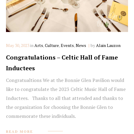
Categories
May 30, 2023
in
Arts
,
Culture
,
Events
,
News
by
Alain Lauzon
Congratulations – Celtic Hall of Fame
Inductees
Congratualtions We at the Bonnie Glen Pavilion would
like to congratulate the 2023 Celtic Music Hall of Fame
Inductees. Thanks to all that attended and thanks to
the organization for choosing the Bonnie Glen to
commemorate these individuals.
READ MORE