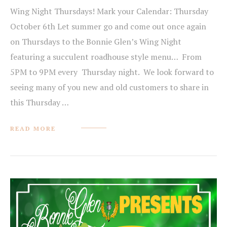
Wing Night Thursdays! Mark your Calendar: Thursday
October 6th Let summer go and come out once again
on Thursdays to the Bonnie Glen’s Wing Night
featuring a succulent roadhouse style menu… From
5PM to 9PM every Thursday night. We look forward to
seeing many of you new and old customers to share in
this Thursday …
READ MORE